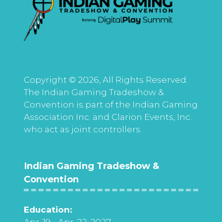
Copyright © 2026, All Rights Reserved.
The Indian Gaming Tradeshow &
Convention is part of the Indian Gaming
Association Inc. and Clarion Events, Inc.
who act as joint controllers.
Indian Gaming Tradeshow &
Convention
Education:
Apr. 19 - Apr. 22, 2027