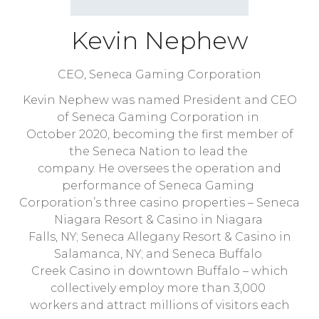
Kevin Nephew
CEO,
Seneca Gaming Corporation
Kevin Nephew was named President and CEO
of Seneca Gaming Corporation in
October 2020, becoming the first member of
the Seneca Nation to lead the
company. He oversees the operation and
performance of Seneca Gaming
Corporation’s three casino properties – Seneca
Niagara Resort & Casino in Niagara
Falls, NY; Seneca Allegany Resort & Casino in
Salamanca, NY; and Seneca Buffalo
Creek Casino in downtown Buffalo – which
collectively employ more than 3,000
workers and attract millions of visitors each