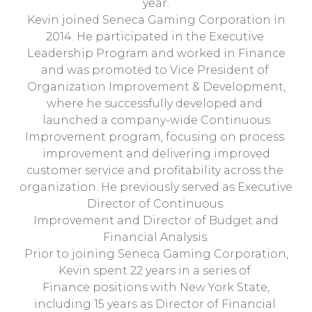
year.
Kevin joined Seneca Gaming Corporation in
2014. He participated in the Executive
Leadership Program and worked in Finance
and was promoted to Vice President of
Organization Improvement & Development,
where he successfully developed and
launched a company-wide Continuous
Improvement program, focusing on process
improvement and delivering improved
customer service and profitability across the
organization. He previously served as Executive
Director of Continuous
Improvement and Director of Budget and
Financial Analysis.
Prior to joining Seneca Gaming Corporation,
Kevin spent 22 years in a series of
Finance positions with New York State,
including 15 years as Director of Financial