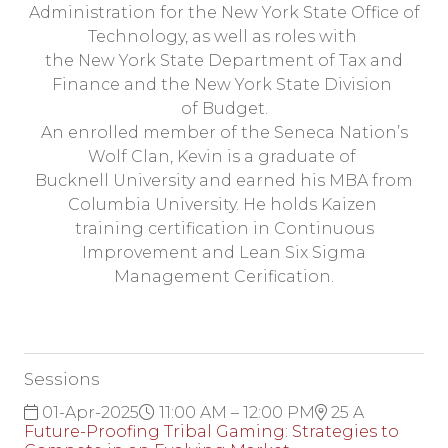
Administration for the New York State Office of
Technology, as well as roles with
the New York State Department of Tax and
Finance and the New York State Division
of Budget.
An enrolled member of the Seneca Nation’s
Wolf Clan, Kevin is a graduate of
Bucknell University and earned his MBA from
Columbia University. He holds Kaizen
training certification in Continuous
Improvement and Lean Six Sigma
Management Cerification.
Sessions
01-Apr-2025
11:00 AM – 12:00 PM
25 A
Future-Proofing Tribal Gaming: Strategies to