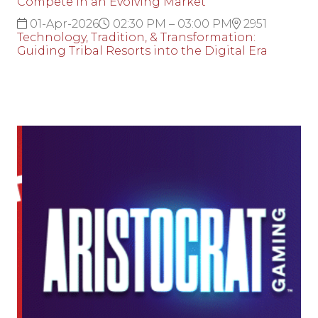
Compete in an Evolving Market
01-Apr-2026
02:30 PM – 03:00 PM
2951
Technology, Tradition, & Transformation:
Guiding Tribal Resorts into the Digital Era