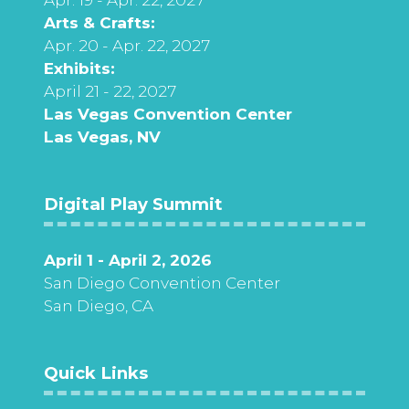
Arts & Crafts:
Apr. 20 - Apr. 22, 2027
Exhibits:
April 21 - 22, 2027
Las Vegas Convention Center
Las Vegas, NV
Digital Play Summit
April 1 - April 2, 2026
San Diego Convention Center
San Diego, CA
Quick Links