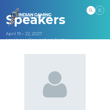
Speakers
April 19 – 22, 2027
Las Vegas Convention Center
Las Vegas, NV