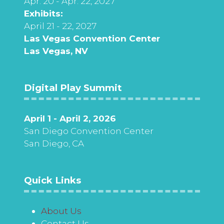
Apr. 20 - Apr. 22, 2027
Exhibits:
April 21 - 22, 2027
Las Vegas Convention Center
Las Vegas, NV
Digital Play Summit
April 1 - April 2, 2026
San Diego Convention Center
San Diego, CA
Quick Links
About Us
Contact Us