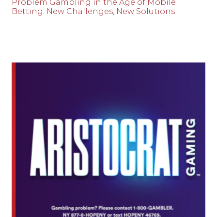
Problem Gambling in the Age of Mobile
Betting: New Challenges, New Solutions