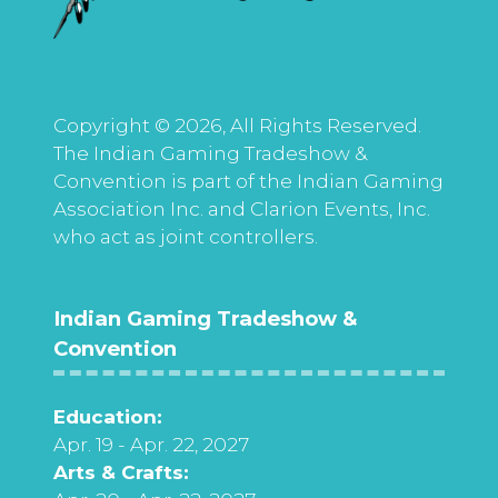
Copyright © 2026, All Rights Reserved.
The Indian Gaming Tradeshow &
Convention is part of the Indian Gaming
Association Inc. and Clarion Events, Inc.
who act as joint controllers.
Indian Gaming Tradeshow &
Convention
Education:
Apr. 19 - Apr. 22, 2027
Arts & Crafts: