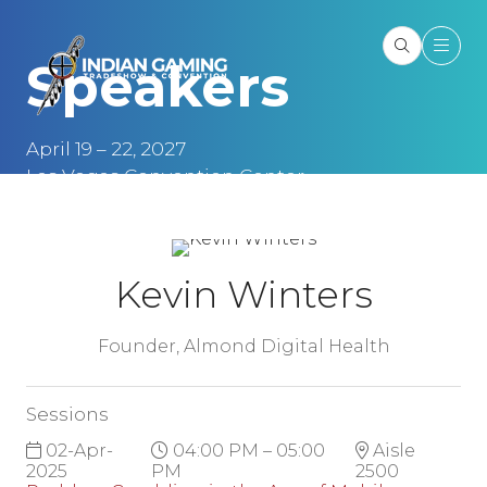
Speakers
April 19 – 22, 2027
Las Vegas Convention Center
Las Vegas, NV
Kevin Winters
Founder,
Almond Digital Health
Sessions
02-Apr-
04:00 PM – 05:00
Aisle
2025
PM
2500