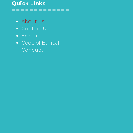
Quick Links
About Us
Contact Us
Exhibit
Code of Ethical
Conduct