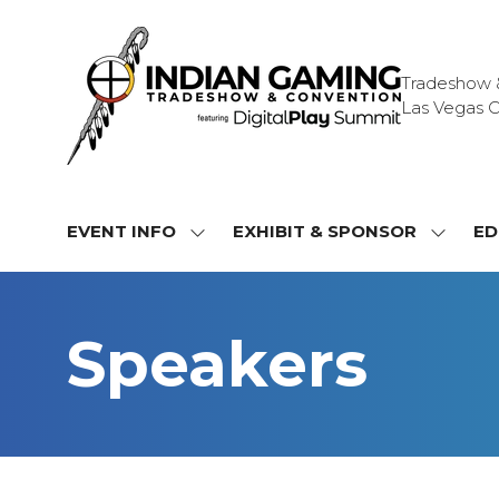
Tradeshow & 
Las Vegas C
EVENT INFO
EXHIBIT & SPONSOR
ED
SHOW
SHOW
SUBMENU
SUBME
FOR:
FOR:
EVENT
EXHIBI
Speakers
INFO
&
SPONS