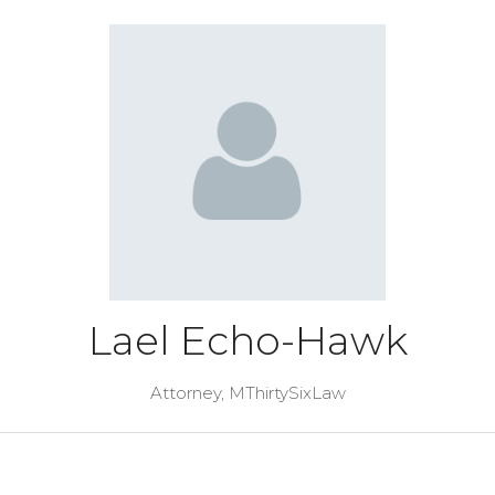
Lael Echo-Hawk
Attorney,
MThirtySixLaw