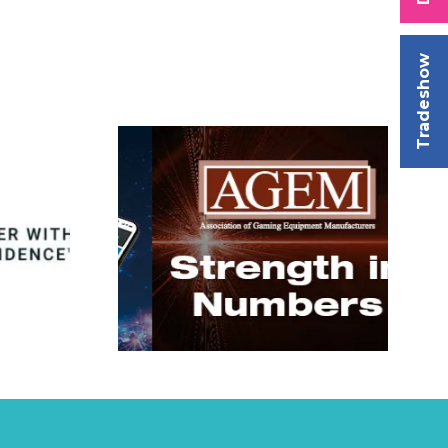
Tradeshow