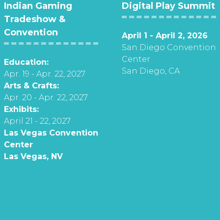
Indian Gaming
Digital Play Summit
Tradeshow &
Convention
April 1 - April 2, 2026
San Diego Convention
Center
Education:
San Diego, CA
Apr. 19 - Apr. 22, 2027
Arts & Crafts:
Apr. 20 - Apr. 22, 2027
Exhibits:
April 21 - 22, 2027
Las Vegas Convention
Center
Las Vegas, NV