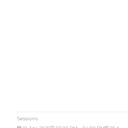
Sessions