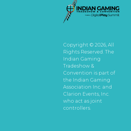
Copyright © 2026, All
Rights Reserved. The
Indian Gaming
Tradeshow &
Convention is part of
the Indian Gaming
Association Inc. and
Clarion Events, Inc.
who act as joint
controllers.