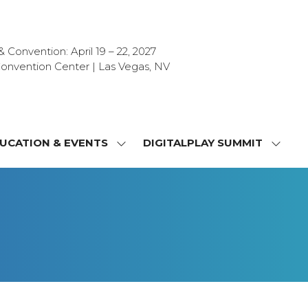
Convention: April 19 – 22, 2027
onvention Center | Las Vegas, NV
UCATION & EVENTS
DIGITALPLAY SUMMIT
SHOW
SHOW
NU
SUBMENU
SUBM
FOR:
FOR:
T
EDUCATION
DIGIT
&
SUMMI
OR
EVENTS