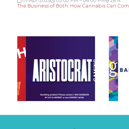
01-Apr-2025
03:00 PM – 04:00 PM
28 A
The Business of Both: How Cannabis Can Co