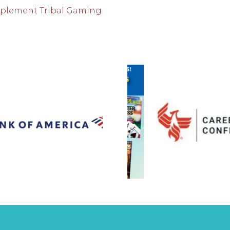
mplement Tribal Gaming