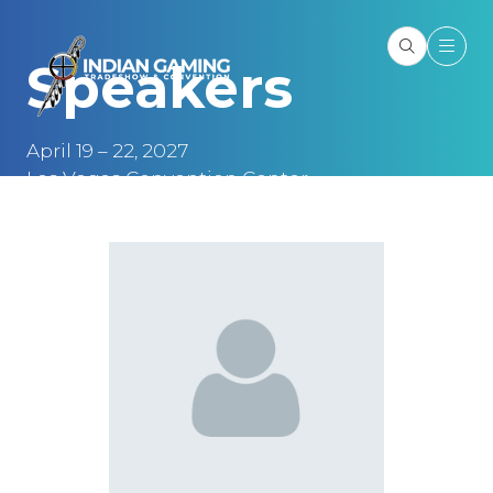
Speakers
April 19 – 22, 2027
Las Vegas Convention Center
Las Vegas, NV