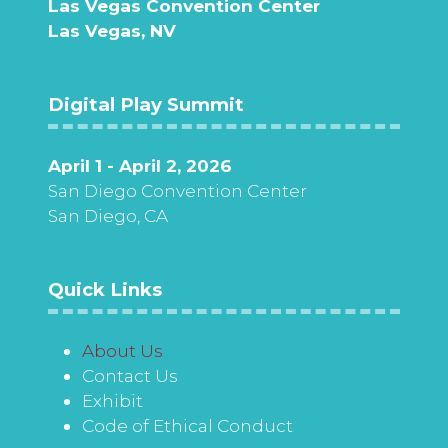
Las Vegas Convention Center
Las Vegas, NV
Digital Play Summit
April 1 - April 2, 2026
San Diego Convention Center
San Diego, CA
Quick Links
About Us
Contact Us
Exhibit
Code of Ethical Conduct