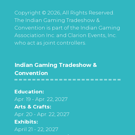
Copyright © 2026, All Rights Reserved.
The Indian Gaming Tradeshow &
Convention is part of the Indian Gaming
Association Inc. and Clarion Events, Inc.
who act as joint controllers.
Indian Gaming Tradeshow &
Convention
Education:
Apr. 19 - Apr. 22, 2027
Arts & Crafts:
Apr. 20 - Apr. 22, 2027
Exhibits:
April 21 - 22, 2027