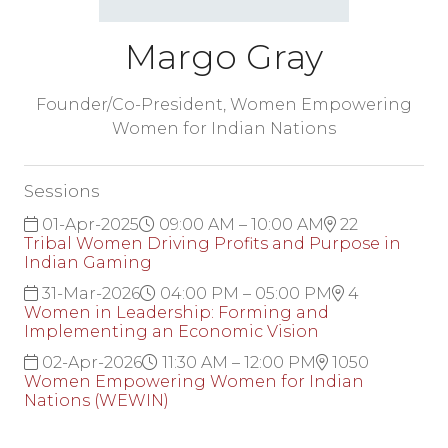
Margo Gray
Founder/Co-President,
Women Empowering
Women for Indian Nations
Sessions
01-Apr-2025
09:00 AM – 10:00 AM
22
Tribal Women Driving Profits and Purpose in
Indian Gaming
31-Mar-2026
04:00 PM – 05:00 PM
4
Women in Leadership: Forming and
Implementing an Economic Vision
02-Apr-2026
11:30 AM – 12:00 PM
1050
Women Empowering Women for Indian
Nations (WEWIN)