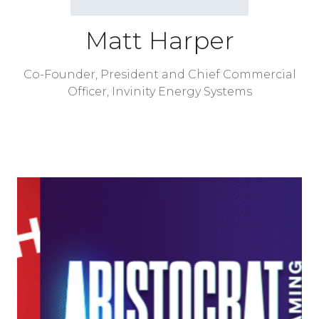
Matt Harper
Co-Founder, President and Chief Commercial
Officer,
Invinity Energy Systems