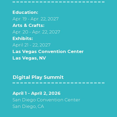
Education:
Apr. 19 - Apr. 22, 2027
Arts & Crafts:
Apr. 20 - Apr. 22, 2027
Exhibits:
April 21 - 22, 2027
Las Vegas Convention Center
Las Vegas, NV
Digital Play Summit
April 1 - April 2, 2026
San Diego Convention Center
San Diego, CA