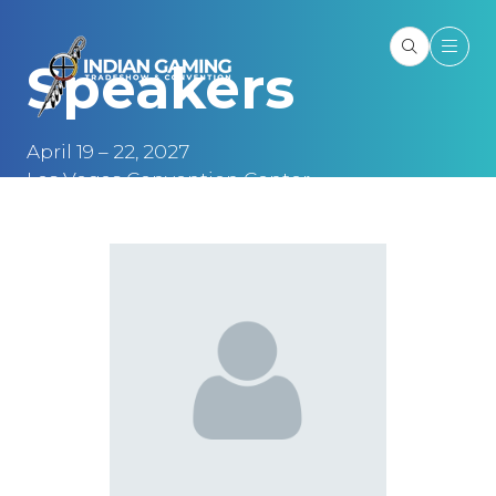
Speakers
April 19 – 22, 2027
Las Vegas Convention Center
Las Vegas, NV