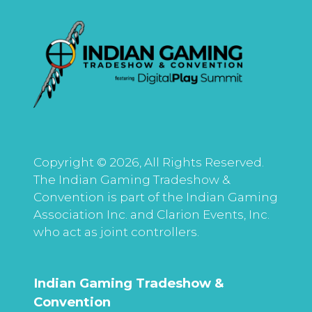
Copyright © 2026, All Rights Reserved.
The Indian Gaming Tradeshow &
Convention is part of the Indian Gaming
Association Inc. and Clarion Events, Inc.
who act as joint controllers.
Indian Gaming Tradeshow &
Convention