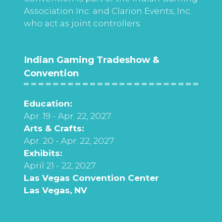
Association Inc. and Clarion Events, Inc.
who act as joint controllers.
Indian Gaming Tradeshow &
Convention
Education:
Apr. 19 - Apr. 22, 2027
Arts & Crafts:
Apr. 20 - Apr. 22, 2027
Exhibits:
April 21 - 22, 2027
Las Vegas Convention Center
Las Vegas, NV