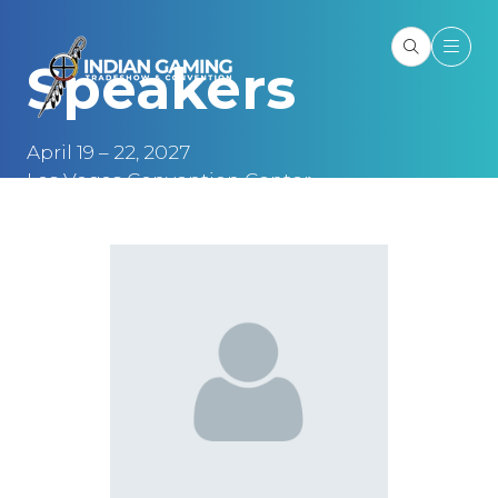
Speakers
April 19 – 22, 2027
Las Vegas Convention Center
Las Vegas, NV