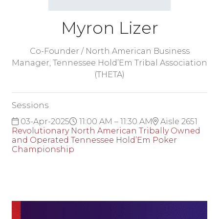
Myron Lizer
Co-Founder / North American Business
Manager,
Tennessee Hold’Em Tribal Association
(THETA)
Sessions
03-Apr-2025
11:00 AM – 11:30 AM
Aisle 2651
Revolutionary North American Tribally Owned
and Operated Tennessee Hold’Em Poker
Championship