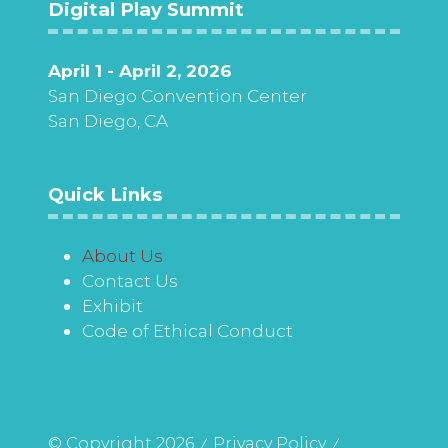
Digital Play Summit
April 1 - April 2, 2026
San Diego Convention Center
San Diego, CA
Quick Links
About Us
Contact Us
Exhibit
Code of Ethical Conduct
© Copyright 2026
Privacy Policy