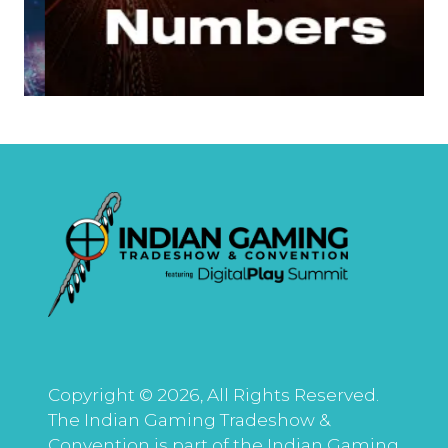
Copyright © 2026, All Rights Reserved.
The Indian Gaming Tradeshow &
Convention is part of the Indian Gaming