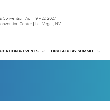
Convention: April 19 – 22, 2027
onvention Center | Las Vegas, NV
UCATION & EVENTS
DIGITALPLAY SUMMIT
SHOW
SHOW
NU
SUBMENU
SUBM
FOR:
FOR:
T
EDUCATION
DIGIT
&
SUMMI
OR
EVENTS