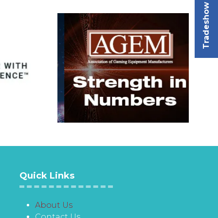
Tradeshow
Quick Links
About Us
Contact Us