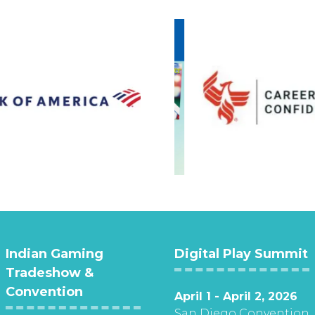
Indian Gaming
Digital Play Summit
Tradeshow &
Convention
April 1 - April 2, 2026
San Diego Convention