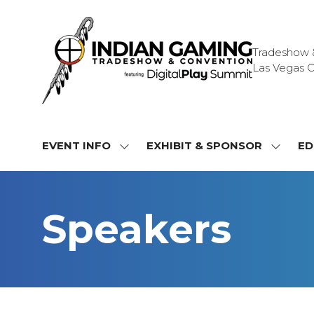
Tradeshow & 
Las Vegas C
EVENT INFO
EXHIBIT & SPONSOR
ED
SHOW
SHOW
SUBMENU
SUBME
FOR:
FOR:
EVENT
EXHIBI
Speakers
INFO
&
SPONS