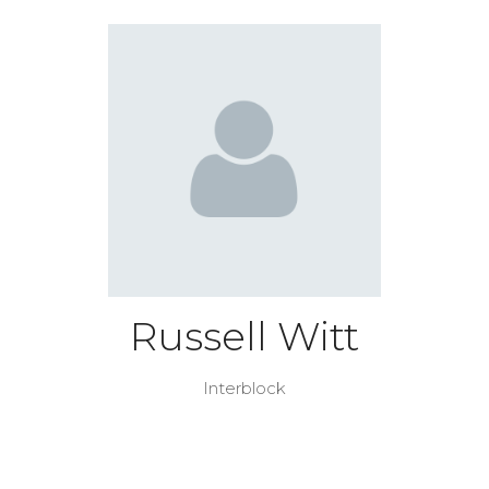
Russell Witt
Interblock