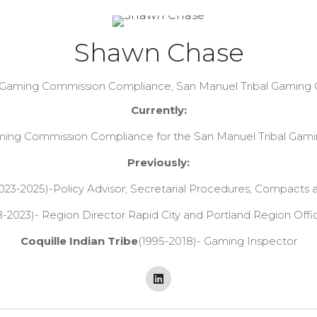
Shawn Chase
f Gaming Commission Compliance,
San Manuel Tribal Gaming
Currently:
aming Commission Compliance for the San Manuel Tribal Gam
Previously:
023-2025)-Policy Advisor; Secretarial Procedures, Compacts 
-2023)- Region Director Rapid City and Portland Region Offi
Coquille Indian Tribe
(1995-2018)- Gaming Inspector