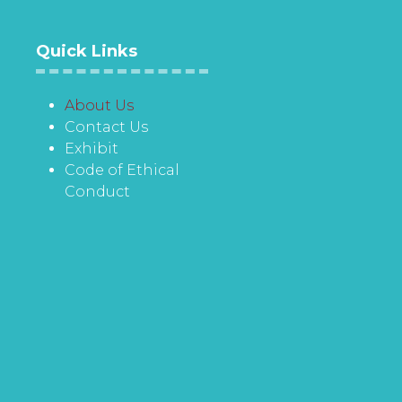
Quick Links
About Us
Contact Us
Exhibit
Code of Ethical
Conduct