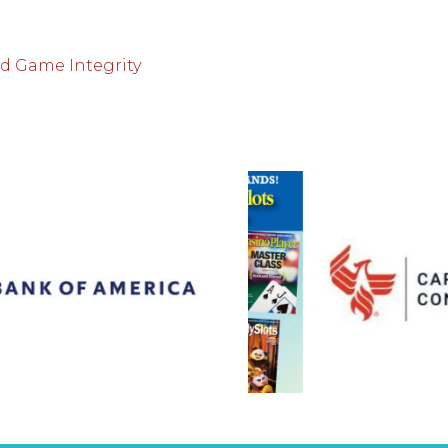
nd Game Integrity