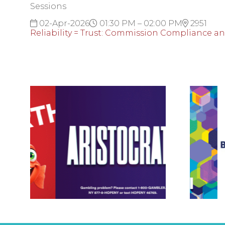
Sessions
02-Apr-2026
01:30 PM – 02:00 PM
2951
Reliability = Trust: Commission Compliance a