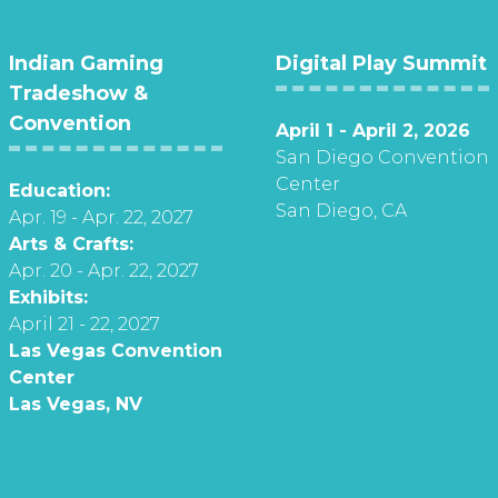
Indian Gaming
Digital Play Summit
Tradeshow &
Convention
April 1 - April 2, 2026
San Diego Convention
Center
Education:
San Diego, CA
Apr. 19 - Apr. 22, 2027
Arts & Crafts:
Apr. 20 - Apr. 22, 2027
Exhibits:
April 21 - 22, 2027
Las Vegas Convention
Center
Las Vegas, NV