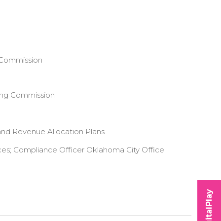
 Commission
ing Commission
and Revenue Allocation Plans
ces; Compliance Officer Oklahoma City Office
DigitalPlay