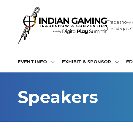
Tradeshow & 
Las Vegas C
EVENT INFO
EXHIBIT & SPONSOR
ED
SHOW
SHOW
SUBMENU
SUBME
FOR:
FOR:
EVENT
EXHIBI
Speakers
INFO
&
SPONS