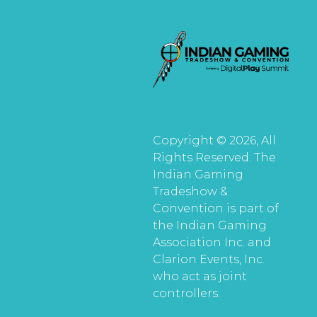
Copyright © 2026, All
Rights Reserved. The
Indian Gaming
Tradeshow &
Convention is part of
the Indian Gaming
Association Inc. and
Clarion Events, Inc.
who act as joint
controllers.