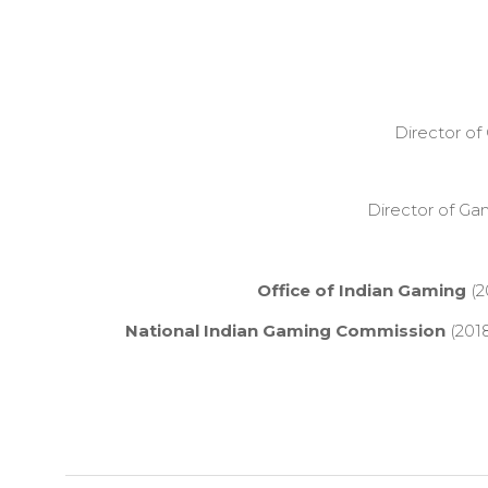
Director o
Director of G
Office of Indian Gaming
(2
National Indian Gaming Commission
(2018