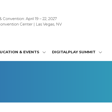
Convention: April 19 – 22, 2027
onvention Center | Las Vegas, NV
UCATION & EVENTS
DIGITALPLAY SUMMIT
SHOW
SHOW
NU
SUBMENU
SUBM
FOR:
FOR:
T
EDUCATION
DIGIT
&
SUMMI
OR
EVENTS