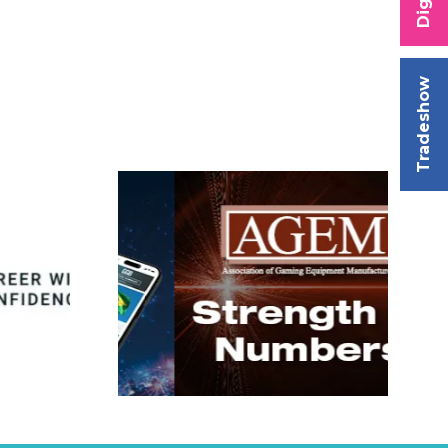
Tradeshow