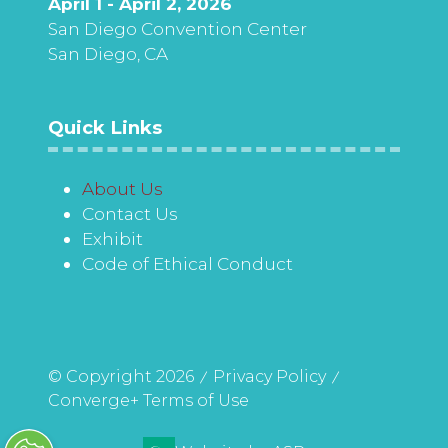
April 1 - April 2, 2026
San Diego Convention Center
San Diego, CA
Quick Links
About Us
Contact Us
Exhibit
Code of Ethical Conduct
© Copyright 2026
Privacy Policy
Converge+ Terms of Use