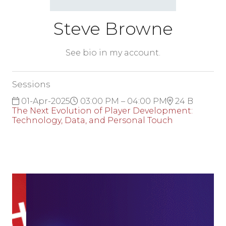
Steve Browne
See bio in my account.
Sessions
01-Apr-2025
03:00 PM – 04:00 PM
24 B
The Next Evolution of Player Development:
Technology, Data, and Personal Touch