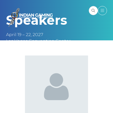
Speakers
April 19 – 22, 2027
Las Vegas Convention Center
Las Vegas, NV