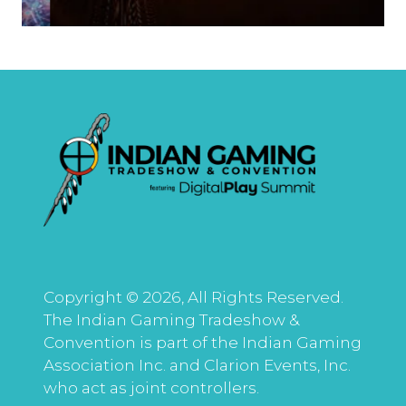
Copyright © 2026, All Rights Reserved.
The Indian Gaming Tradeshow &
Convention is part of the Indian Gaming
Association Inc. and Clarion Events, Inc.
who act as joint controllers.