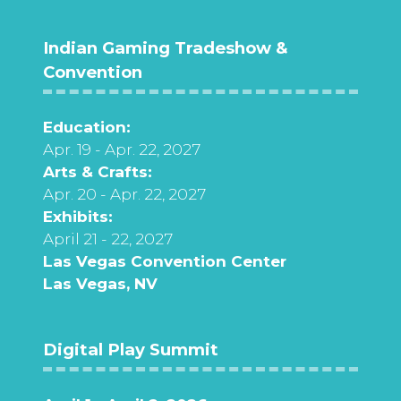
Indian Gaming Tradeshow &
Convention
Education:
Apr. 19 - Apr. 22, 2027
Arts & Crafts:
Apr. 20 - Apr. 22, 2027
Exhibits:
April 21 - 22, 2027
Las Vegas Convention Center
Las Vegas, NV
Digital Play Summit