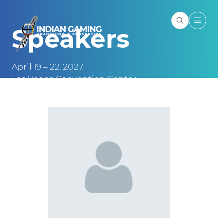
Speakers
April 19 – 22, 2027
Las Vegas Convention Center
Las Vegas, NV