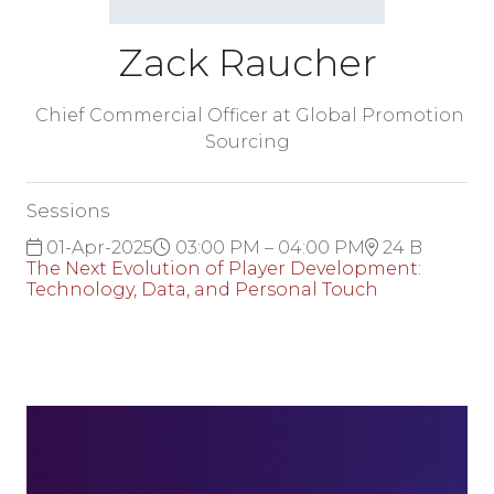
Zack Raucher
Chief Commercial Officer at Global Promotion
Sourcing
Sessions
01-Apr-2025
03:00 PM – 04:00 PM
24 B
The Next Evolution of Player Development:
Technology, Data, and Personal Touch