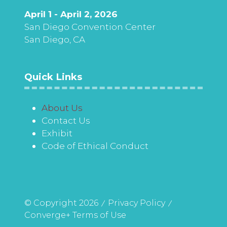
April 1 - April 2, 2026
San Diego Convention Center
San Diego, CA
Quick Links
About Us
Contact Us
Exhibit
Code of Ethical Conduct
© Copyright 2026
Privacy Policy
Converge+ Terms of Use