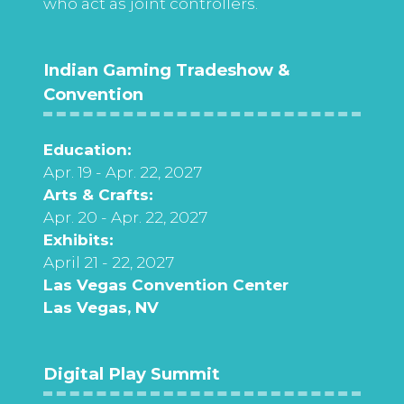
who act as joint controllers.
Indian Gaming Tradeshow &
Convention
Education:
Apr. 19 - Apr. 22, 2027
Arts & Crafts:
Apr. 20 - Apr. 22, 2027
Exhibits:
April 21 - 22, 2027
Las Vegas Convention Center
Las Vegas, NV
Digital Play Summit