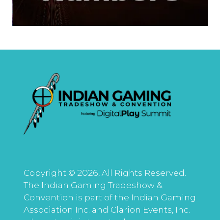
Copyright © 2026, All Rights Reserved.
The Indian Gaming Tradeshow &
Convention is part of the Indian Gaming
Association Inc. and Clarion Events, Inc.