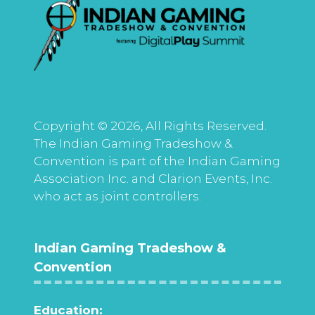
Copyright © 2026, All Rights Reserved.
The Indian Gaming Tradeshow &
Convention is part of the Indian Gaming
Association Inc. and Clarion Events, Inc.
who act as joint controllers.
Indian Gaming Tradeshow &
Convention
Education: