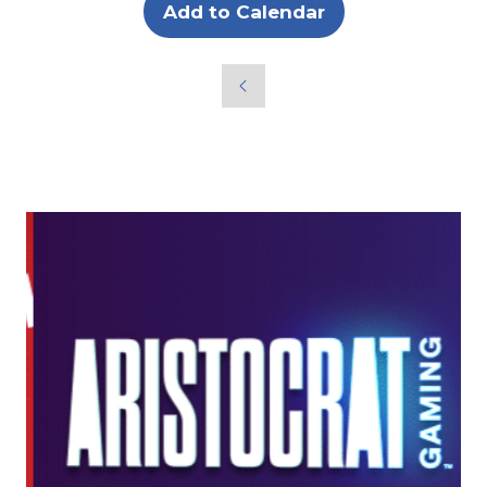
Add to Calendar