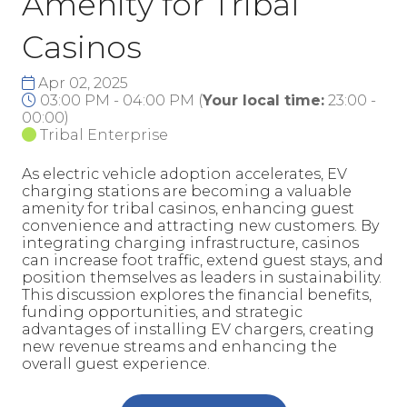
Amenity for Tribal
Casinos
Apr 02, 2025
03:00 PM - 04:00 PM
(
Your local time:
23:00
-
00:00
)
Tribal Enterprise
As electric vehicle adoption accelerates, EV
charging stations are becoming a valuable
amenity for tribal casinos, enhancing guest
convenience and attracting new customers. By
integrating charging infrastructure, casinos
can increase foot traffic, extend guest stays, and
position themselves as leaders in sustainability.
This discussion explores the financial benefits,
funding opportunities, and strategic
advantages of installing EV chargers, creating
new revenue streams and enhancing the
overall guest experience.