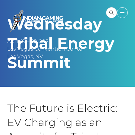
Wednesday
Tribal Energy
April 19 – 22, 2027
Las Vegas Convention Center
Las Vegas, NV
Summit
The Future is Electric:
EV Charging as an