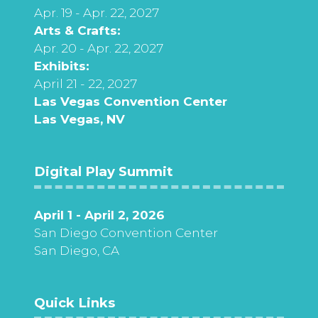
Apr. 19 - Apr. 22, 2027
Arts & Crafts:
Apr. 20 - Apr. 22, 2027
Exhibits:
April 21 - 22, 2027
Las Vegas Convention Center
Las Vegas, NV
Digital Play Summit
April 1 - April 2, 2026
San Diego Convention Center
San Diego, CA
Quick Links