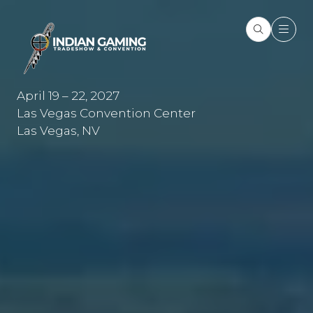
April 19 – 22, 2027
Las Vegas Convention Center
Las Vegas, NV