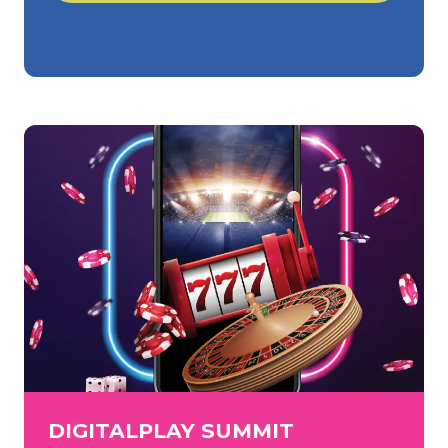
in
a
new
tab)
DIGITALPLAY SUMMIT