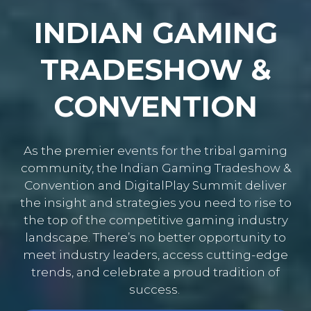
INDIAN GAMING
TRADESHOW &
CONVENTION
As the premier events for the tribal gaming
community, the Indian Gaming Tradeshow &
Convention and DigitalPlay Summit deliver
the insight and strategies you need to rise to
the top of the competitive gaming industry
landscape. There’s no better opportunity to
meet industry leaders, access cutting-edge
trends, and celebrate a proud tradition of
success.