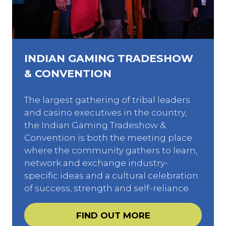
INDIAN GAMING TRADESHOW
& CONVENTION
The largest gathering of tribal leaders
and casino executives in the country,
the Indian Gaming Tradeshow &
Convention is both the meeting place
where the community gathers to learn,
network and exchange industry-
specific ideas and a cultural celebration
of success, strength and self-reliance.
FIND OUT MORE
(opens