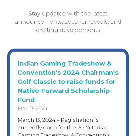
Stay updated with the latest
announcements, speaker reveals, and
exciting developments
Indian Gaming Tradeshow &
Convention's 2024 Chairman's
Golf Classic to raise funds for
Native Forward Scholarship
Fund
Mar 13, 2024
March 13, 2024 – Registration is
currently open for the 2024 Indian
Gaming Tradeshow & Convention’s …