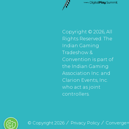
Copyright © 2026, All
Rights Reserved. The
Indian Gaming
Tradeshow &
Convention is part of
the Indian Gaming
Association Inc. and
Clarion Events, Inc.
who act as joint
controllers.
© Copyright 2026
Privacy Policy
Converge+