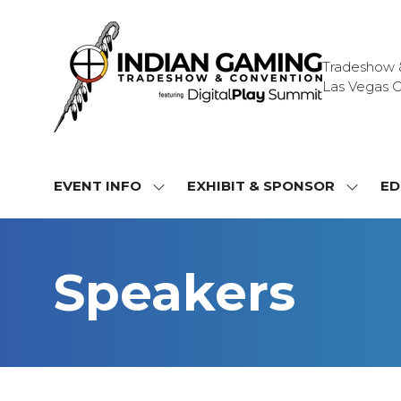
Tradeshow & 
Las Vegas C
EVENT INFO
EXHIBIT & SPONSOR
ED
SHOW
SHOW
SUBMENU
SUBME
FOR:
FOR:
EVENT
EXHIBI
Speakers
INFO
&
SPONS