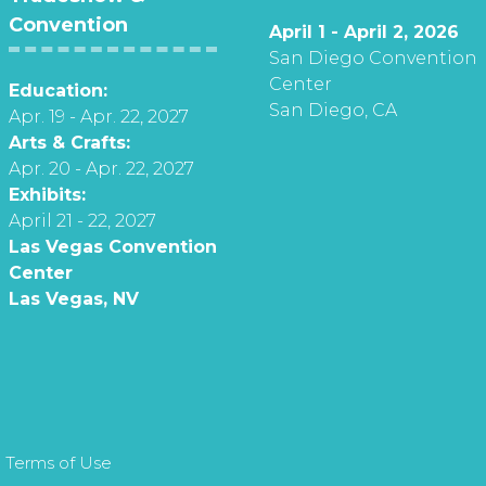
Convention
April 1 - April 2, 2026
San Diego Convention
Center
Education:
San Diego, CA
Apr. 19 - Apr. 22, 2027
Arts & Crafts:
Apr. 20 - Apr. 22, 2027
Exhibits:
April 21 - 22, 2027
Las Vegas Convention
Center
Las Vegas, NV
 Terms of Use