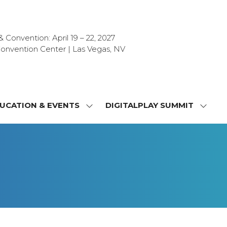
Convention: April 19 – 22, 2027
onvention Center | Las Vegas, NV
UCATION & EVENTS
DIGITALPLAY SUMMIT
SHOW
SHOW
NU
SUBMENU
SUBM
FOR:
FOR:
T
EDUCATION
DIGIT
&
SUMMI
OR
EVENTS