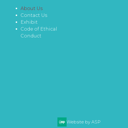
About Us
Contact Us
Exhibit
Code of Ethical
Conduct
Website by ASP