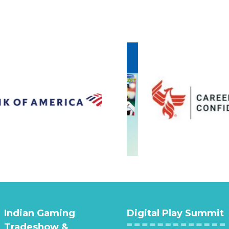
Indian Gaming
Digital Play Summit
Tradeshow &