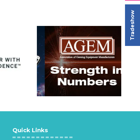
Tradeshow
Quick Links