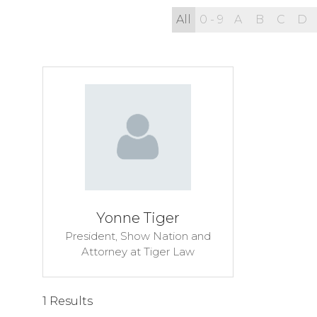
All
0 - 9
A
B
C
D
Yonne Tiger
President, Show Nation and
Attorney at Tiger Law
1 Results