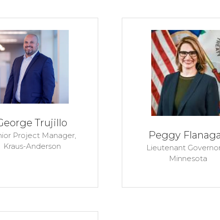
George Trujillo
Peggy Flanag
ior Project Manager,
Kraus-Anderson
Lieutenant Governor
Minnesota