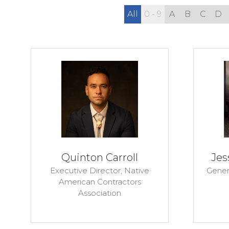
All
0 - 9
A
B
C
D
Quinton Carroll
Jes
Executive Director,
Native
Gener
American Contractors
Association