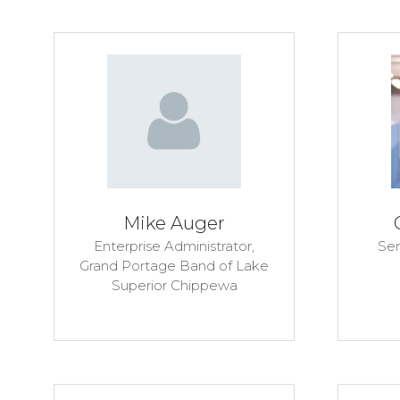
Mike Auger
Enterprise Administrator,
Sen
Grand Portage Band of Lake
Superior Chippewa