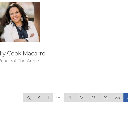
lly Cook Macarro
rincipal,
The Angle
1
21
22
23
24
25