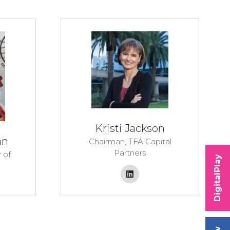
Kristi Jackson
an
Chairman,
TFA Capital
Partners
 of
DigitalPlay