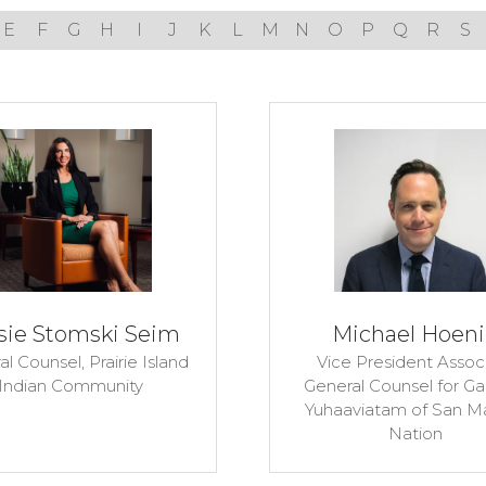
E
F
G
H
I
J
K
L
M
N
O
P
Q
R
S
sie Stomski Seim
Michael Hoen
al Counsel,
Prairie Island
Vice President Assoc
Indian Community
General Counsel for G
Yuhaaviatam of San M
Nation