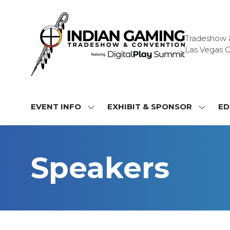
Tradeshow & 
Las Vegas C
EVENT INFO
EXHIBIT & SPONSOR
ED
SHOW
SHOW
SUBMENU
SUBME
FOR:
FOR:
EVENT
EXHIBI
Speakers
INFO
&
SPONS