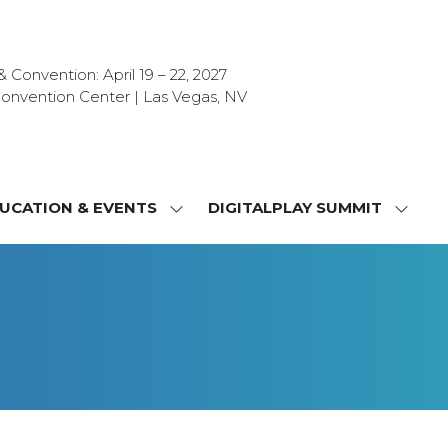
Convention: April 19 – 22, 2027
onvention Center | Las Vegas, NV
UCATION & EVENTS
DIGITALPLAY SUMMIT
SHOW
SHOW
NU
SUBMENU
SUBM
FOR:
FOR:
T
EDUCATION
DIGIT
&
SUMMI
OR
EVENTS