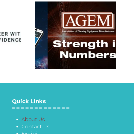
Quick Links
About Us
Contact Us
Exhibit