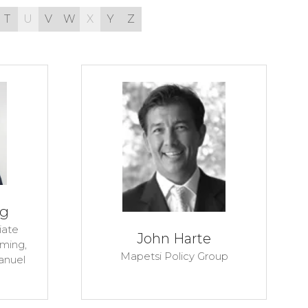
T
U
V
W
X
Y
Z
ig
iate
John Harte
aming,
Mapetsi Policy Group
anuel