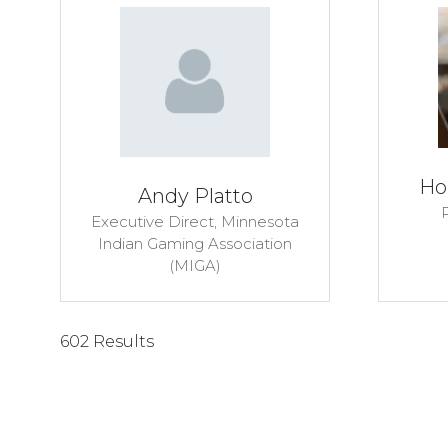
Ho
Andy Platto
P
Executive Direct,
Minnesota
Indian Gaming Association
(MIGA)
602 Results