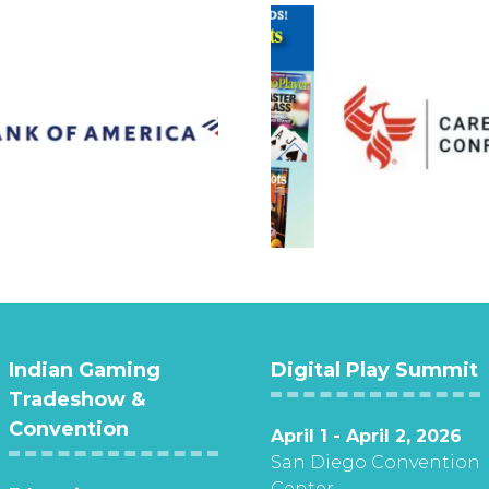
Indian Gaming
Digital Play Summit
Tradeshow &
Convention
April 1 - April 2, 2026
San Diego Convention
Center