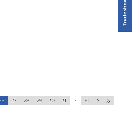
Tradeshow
26
27
28
29
30
31
61