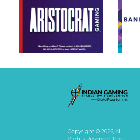
Copyright © 2026, All
Rights Reserved. The