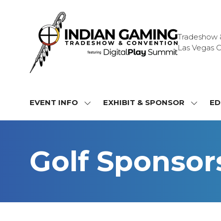
Tradeshow & 
Las Vegas C
EVENT INFO
EXHIBIT & SPONSOR
ED
SHOW
SHOW
SUBMENU
SUBME
FOR:
FOR:
EVENT
EXHIBI
Golf Sponsor
INFO
&
SPONS