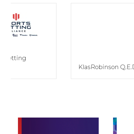
KlasRobinson Q.E.D.
Key