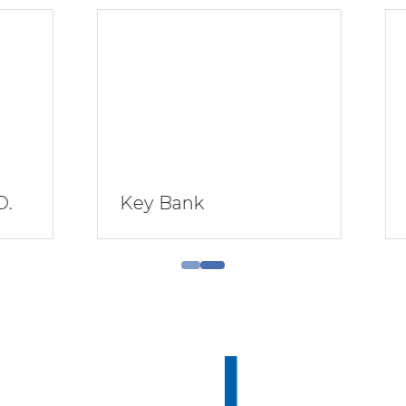
 Bank
AGEM