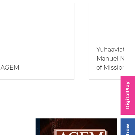
Yuhaaviatam of San
Manuel Nation Band
of Mission Indians
DigitalPlay