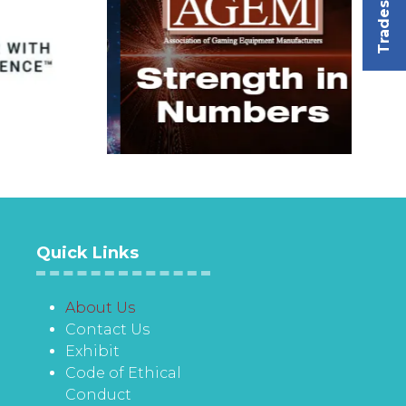
Tradeshow
Quick Links
About Us
Contact Us
Exhibit
Code of Ethical
Conduct