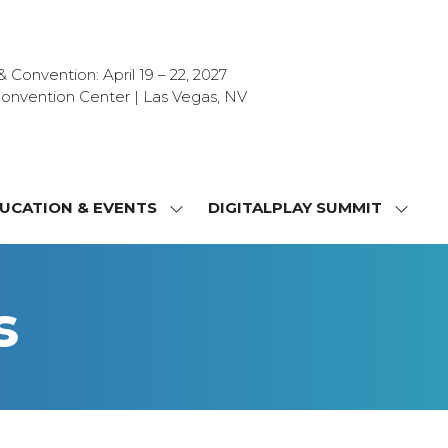
Convention: April 19 – 22, 2027
onvention Center | Las Vegas, NV
UCATION & EVENTS
DIGITALPLAY SUMMIT
SHOW
SHOW
NU
SUBMENU
SUBM
FOR:
FOR:
T
EDUCATION
DIGIT
s
&
SUMMI
OR
EVENTS