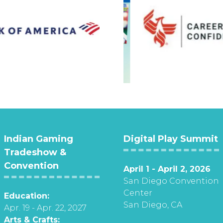
Indian Gaming
Digital Play Summit
Tradeshow &
Convention
April 1 - April 2, 2026
San Diego Convention
Center
Education:
San Diego, CA
Apr. 19 - Apr. 22, 2027
Arts & Crafts: